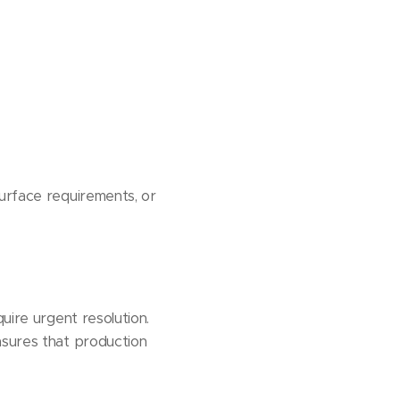
surface requirements, or
uire urgent resolution.
nsures that production