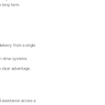
 long term.
elivery from a single
n drive systems
a clear advantage,
d assistance across a