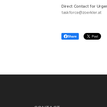
Direct Contact for Urge
taskforce@zoerkler.at
Share