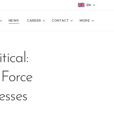
EN
NEWS
CAREER
CONTACT
MORE
ical:
 Force
esses