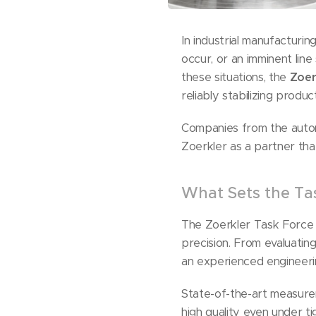
In industrial manufacturin
occur, or an imminent lin
these situations, the
Zoer
reliably stabilizing produc
Companies from the automo
Zoerkler as a partner th
What Sets the Ta
The Zoerkler Task Force 
precision. From evaluatin
an experienced engineerin
State-of-the-art measurem
high quality even under t