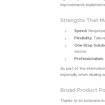
improvements implemented
Strengths That Ma
Speed:
Response 
Flexibility:
Tailore
One-Stop Soluti
source
Professionalism:
As part of the internatio
especially when dealing w
Broad Product Por
Thanks to its extensive i