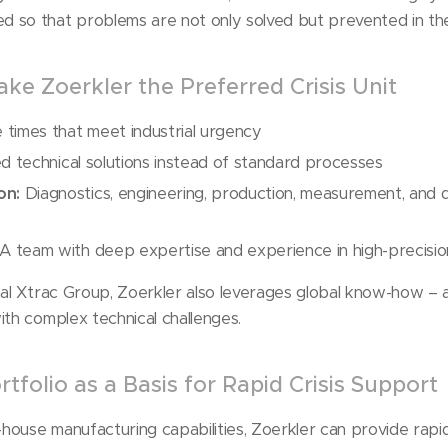
 so that problems are not only solved but prevented in the
ke Zoerkler the Preferred Crisis Unit
times that meet industrial urgency
d technical solutions instead of standard processes
on:
Diagnostics, engineering, production, measurement, and d
A team with deep expertise and experience in high-precisio
nal Xtrac Group, Zoerkler also leverages global know-how – 
ith complex technical challenges.
tfolio as a Basis for Rapid Crisis Support
n-house manufacturing capabilities, Zoerkler can provide rapi