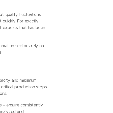
, quality fluctuations
 quickly. For exactly
of experts that has been
omation sectors rely on
e.
pacity, and maximum
ritical production steps,
ons.
s – ensure consistently
 analyzed and