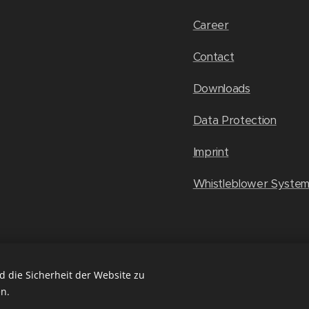
Career
Contact
Downloads
Data Protection
Imprint
Whistleblower Syste
 die Sicherheit der Website zu
n.
ies