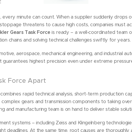
g, every minute can count. When a supplier suddenly drops out
e stoppage threatens to cause high costs, companies must act
kler Gears Task Force
is ready – a well‑coordinated team 
tion chains and solving technical challenges swiftly for years.
tive, aerospace, mechanical engineering, and industrial aut
at guarantees highest precision even under extreme pressur
sk Force Apart
combines rapid technical analysis, short-term production ca
g complex gears and transmission components to taking over c
g and manufacturing team is on hand to deliver stable soluti
ent systems – including Zeiss and Klingelnberg technologie
ight deadlines. At the same time, root causes are thoroughly