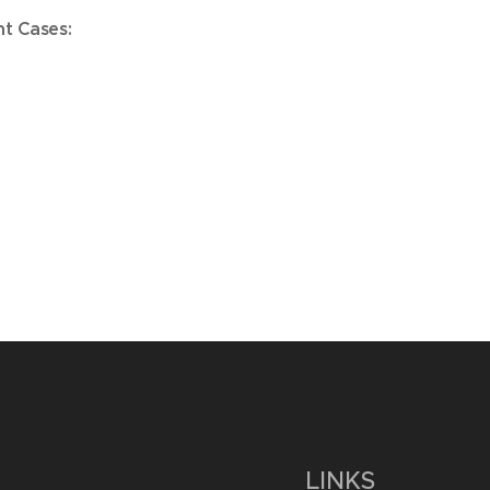
nt Cases:
LINKS