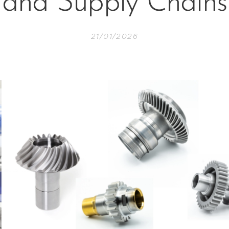
and Supply Chains
21/01/2026