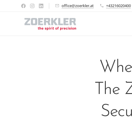
office@zoerkler.at
+43216020400
When
The Z
Secu