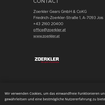
CONTACT
Zoerkler Gears GmbH & CoKG
Friedrich-Zoerkler-Straße 1, A-7093 Jois
+43 2160 20400
office@zoerkler.at
www.zoerkler.at
Wir verwenden Cookies, um das einwandfreie Funktionieren und
gewährleitsen und eine bestmögliche Nutzererfahrung zu biete
©2025 Zoerkler Gears GmbH & CoKG
Cook