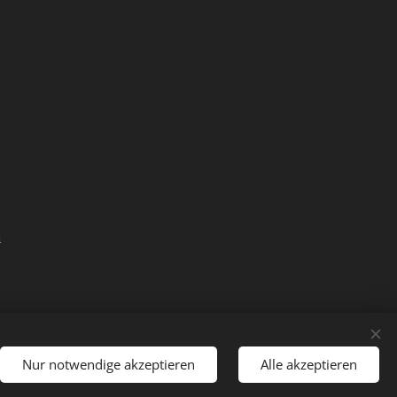
m
Nur notwendige akzeptieren
Alle akzeptieren
Languages
Deutsch
English