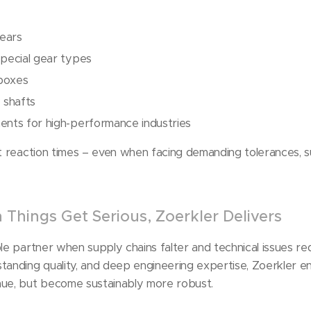
gears
special gear types
boxes
 shafts
ents for high-performance industries
st reaction times – even when facing demanding tolerances, 
.
Things Get Serious, Zoerkler Delivers
le partner when supply chains falter and technical issues req
tanding quality, and deep engineering expertise, Zoerkler e
nue, but become sustainably more robust.