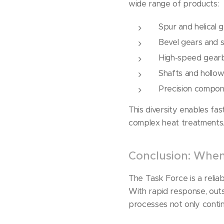
wide range of products:
Spur and helical 
Bevel gears and 
High-speed gear
Shafts and hollow
Precision compon
This diversity enables fa
complex heat treatments
Conclusion: When 
The Task Force is a reliab
With rapid response, outs
processes not only conti