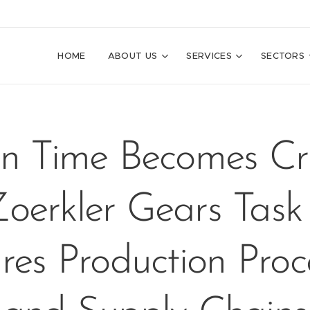
HOME
ABOUT US
SERVICES
SECTORS
 Time Becomes Crit
oerkler Gears Task
res Production Proc