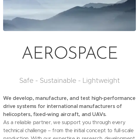
AEROSPACE
Safe - Sustainable - Lightweight
We develop, manufacture, and test high-performance
drive systems for international manufacturers of
helicopters, fixed-wing aircraft, and UAVs.
As a reliable partner, we support you through every
technical challenge – from the initial concept to full-scale
production. With our expertise in research, development,