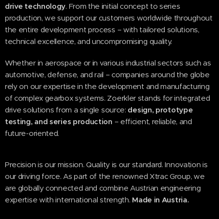
drive technology
. From the initial concept to series
production, we support our customers worldwide throughout
the entire development process – with tailored solutions,
technical excellence, and uncompromising quality.
Whether in aerospace or in various industrial sectors such as
automotive, defense, and rail – companies around the globe
rely on our expertise in the development and manufacturing
of complex gearbox systems. Zoerkler stands for integrated
drive solutions from a single source:
design, prototype
testing, and series production
– efficient, reliable, and
future-oriented.
Precision is our mission. Quality is our standard. Innovation is
our driving force. As part of the renowned Xtrac Group, we
are globally connected and combine Austrian engineering
expertise with international strength.
Made in Austria.