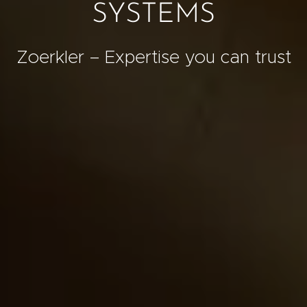
SYSTEMS
Zoerkler – Expertise you can trust