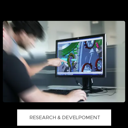
RESEARCH & DEVELPOMENT