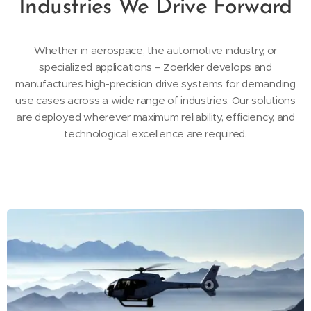
Industries We Drive Forward
Whether in aerospace, the automotive industry, or
specialized applications – Zoerkler develops and
manufactures high-precision drive systems for demanding
use cases across a wide range of industries. Our solutions
are deployed wherever maximum reliability, efficiency, and
technological excellence are required.