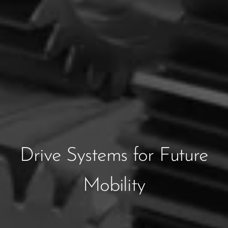
Drive Systems for Future
Mobility