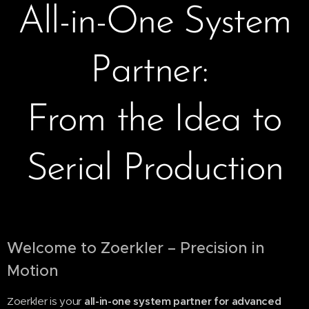
All-in-One System
Partner:
From the Idea to
Serial Production
Welcome to Zoerkler – Precision in
Motion
Zoerkler is your
all-in-one system partner for advanced