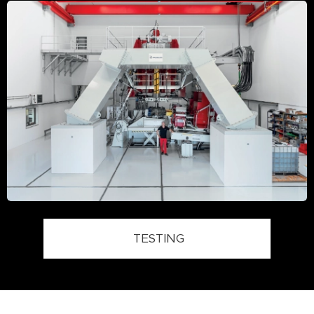
TESTING