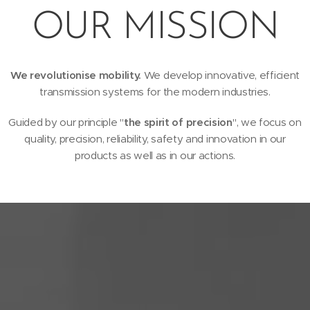
OUR MISSION
We revolutionise mobility.
We develop innovative, efficient
transmission systems for the modern industries.
Guided by our principle "
the spirit of precision
", we focus on
quality, precision, reliability, safety and innovation in our
products as well as in our actions.