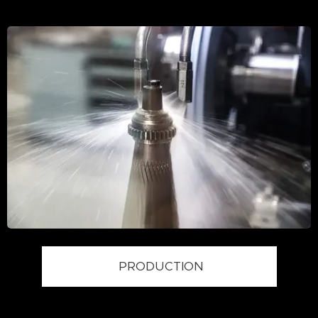
PRODUCTION