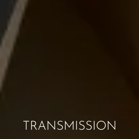
TRANSMISSION