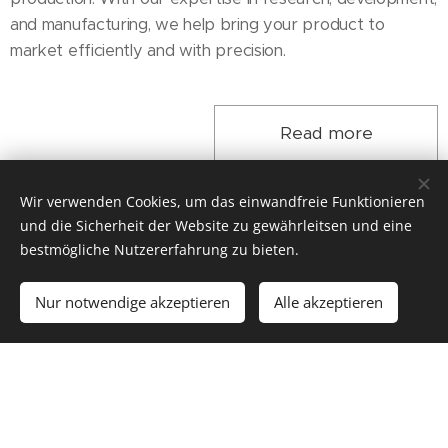
and manufacturing, we help bring your product to
market efficiently and with precision.
Read more
Wir verwenden Cookies, um das einwandfreie Funktionieren
und die Sicherheit der Website zu gewährleitsen und eine
bestmögliche Nutzererfahrung zu bieten.
AUTOMOTIVE
Nur notwendige akzeptieren
Alle akzeptieren
Powerful - Precise - Dynamic
Automotive manufacturers around the world rely on our