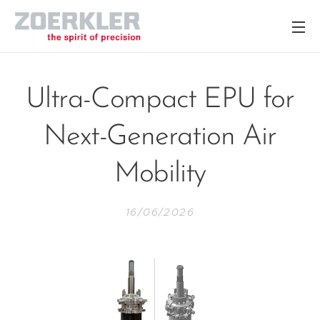
Ultra-Compact EPU for
Next-Generation Air
Mobility
16/06/2026