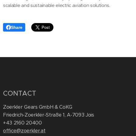
scalable and sustainable electric aviation solutions.
Share
CONTACT
Zoerkler Gears GmbH & CoKG
Friedrich-Zoerkler-Straße 1, A-7093 Jois
+43 2160 20400
office@zoerkler.at