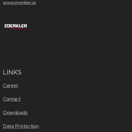
www.zoerkler.at
LINKS
Career
Contact
Downloads
Data Protection