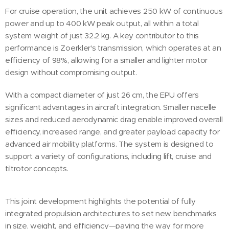
For cruise operation, the unit achieves 250 kW of continuous
power and up to 400 kW peak output, all within a total
system weight of just 32.2 kg. A key contributor to this
performance is Zoerkler's transmission, which operates at an
efficiency of 98%, allowing for a smaller and lighter motor
design without compromising output.
With a compact diameter of just 26 cm, the EPU offers
significant advantages in aircraft integration. Smaller nacelle
sizes and reduced aerodynamic drag enable improved overall
efficiency, increased range, and greater payload capacity for
advanced air mobility platforms. The system is designed to
support a variety of configurations, including lift, cruise and
tiltrotor concepts.
This joint development highlights the potential of fully
integrated propulsion architectures to set new benchmarks
in size, weight, and efficiency—paving the way for more