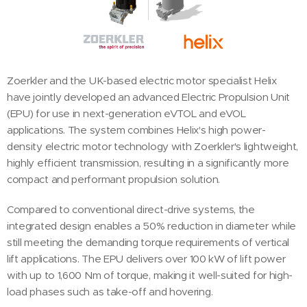
Zoerkler and the UK-based electric motor specialist Helix
have jointly developed an advanced Electric Propulsion Unit
(EPU) for use in next-generation eVTOL and eVOL
applications. The system combines Helix's high power-
density electric motor technology with Zoerkler's lightweight,
highly efficient transmission, resulting in a significantly more
compact and performant propulsion solution.
Compared to conventional direct-drive systems, the
integrated design enables a 50% reduction in diameter while
still meeting the demanding torque requirements of vertical
lift applications. The EPU delivers over 100 kW of lift power
with up to 1,600 Nm of torque, making it well-suited for high-
load phases such as take-off and hovering.