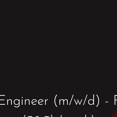
Engineer (m/w/d) - F