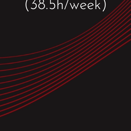
(38.5h/week)