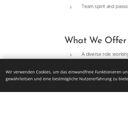
Team spirit and passi
What We Offer
A diverse role workin
Attractive developmen
A young, dedicated te
Wir verwenden Cookies, um das einwandfreie Funktionieren und
gewährleitsen und eine bestmögliche Nutzererfahrung zu biete
Flexible working hou
Free parking on-site,
A gross monthly salar
willingness to pay mo