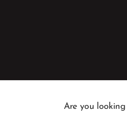
Are you looking