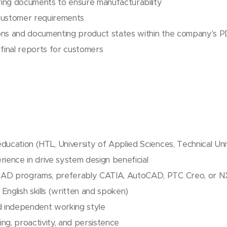
ing documents to ensure manufacturability
customer requirements
ons and documenting product states within the company's
 final reports for customers
ducation (HTL, University of Applied Sciences, Technical Uni
rience in drive system design beneficial
CAD programs, preferably CATIA, AutoCAD, PTC Creo, or N
English skills (written and spoken)
d independent working style
king, proactivity, and persistence