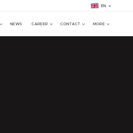
EN
NEWS
CAREER
CONTACT
MORE