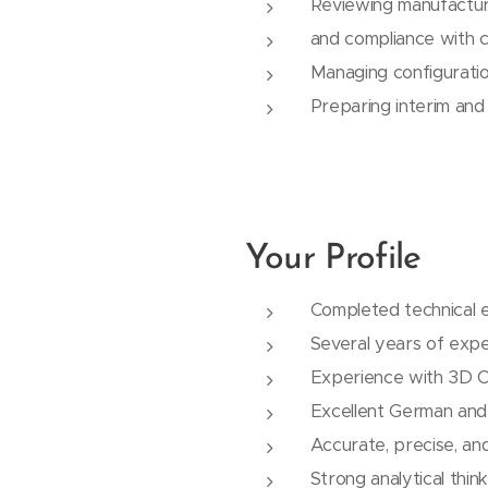
Reviewing manufactur
and compliance with 
Managing configurati
Preparing interim and
Your Profile
Completed technical e
Several years of expe
Experience with 3D 
Excellent German and 
Accurate, precise, an
Strong analytical thin