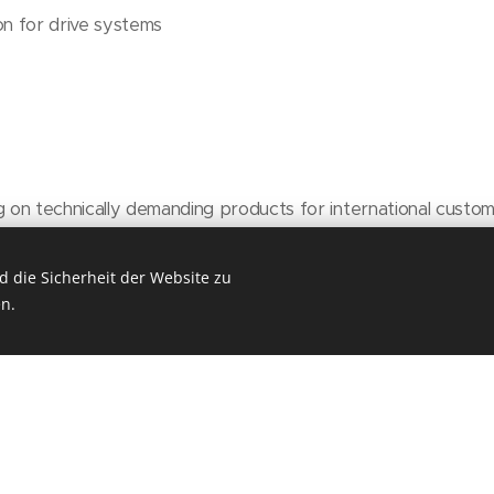
on for drive systems
g on technically demanding products for international custo
t and training opportunities in an international environment
am with flat hierarchies
 die Sicherheit der Website zu
n.
rs and home‑office options upon agreement
 company events, social benefits, and much more
y starting at EUR 4,000 (according to the metal industry col
re depending on qualification and experience