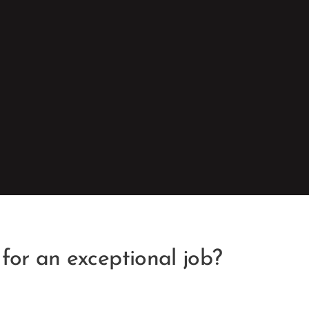
 for an exceptional job?