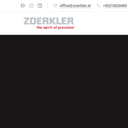
office@zoerkler.at
+43216020400