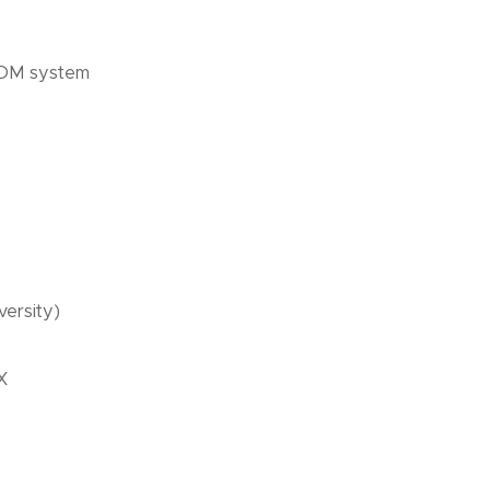
 PDM system
versity)
X