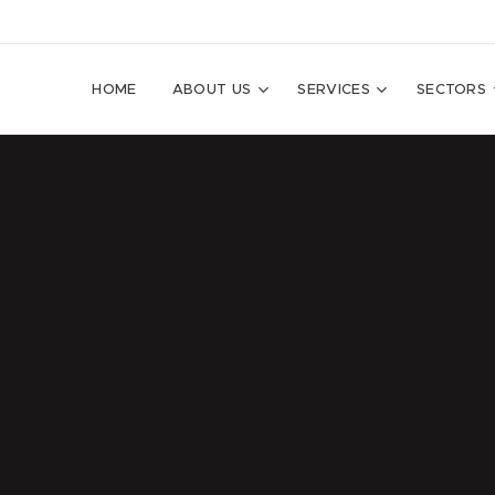
HOME
ABOUT US
SERVICES
SECTORS