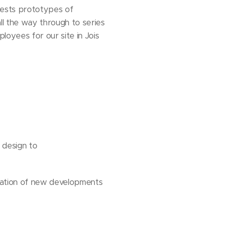
tests prototypes of
ll the way through to series
oyees for our site in Jois
 design to
zation of new developments