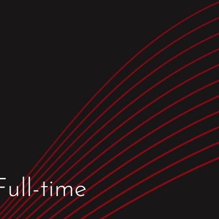
ull-time