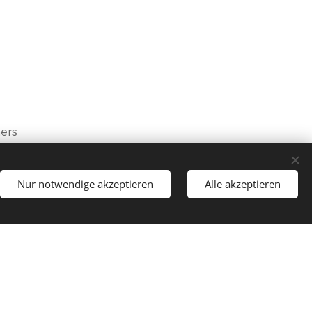
mers
Nur notwendige akzeptieren
Alle akzeptieren
lective agreement), with