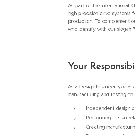
As part of the international 
high‑precision drive systems 
production. To complement our
who identify with our slogan
"
Your Responsibil
As a Design Engineer, you ac
manufacturing and testing on t
Independent design o
Performing design‑rel
Creating manufacturi