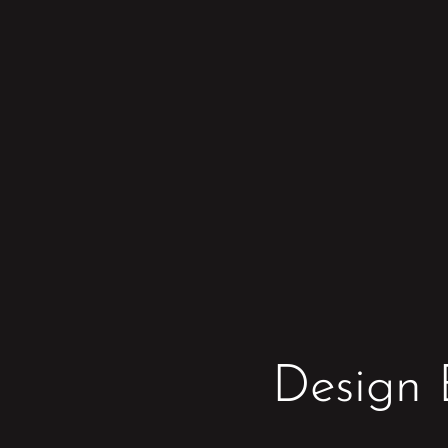
Design 