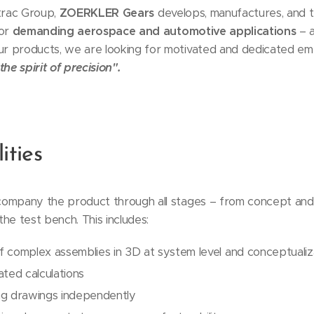
Xtrac Group,
ZOERKLER Gears
develops, manufactures, and 
for
demanding aerospace and automotive applications
– a
 products, we are looking for motivated and dedicated empl
the spirit of precision".
ities
company the product through all stages – from concept and
he test bench. This includes:
f complex assemblies in 3D at system level and conceptuali
ated calculations
ng drawings independently