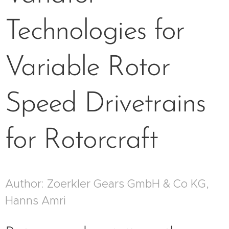
Technologies for
Variable Rotor
Speed Drivetrains
for Rotorcraft
Author: Zoerkler Gears GmbH & Co KG,
Hanns Amri