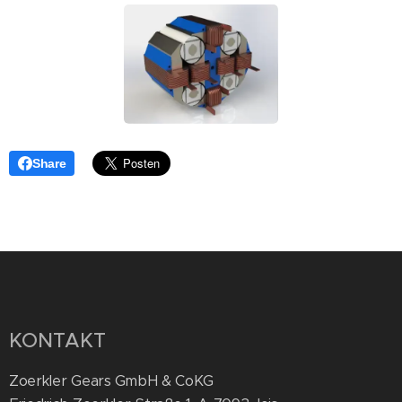
Share
KONTAKT
Zoerkler Gears GmbH & CoKG