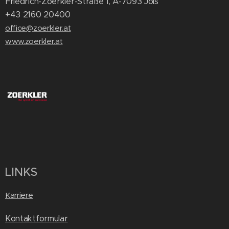
Friedrich-Zoerkler-Straße 1, A-7093 Jois
+43 2160 20400
office@zoerkler.at
www.zoerkler.at
LINKS
Karriere
Kontaktformular