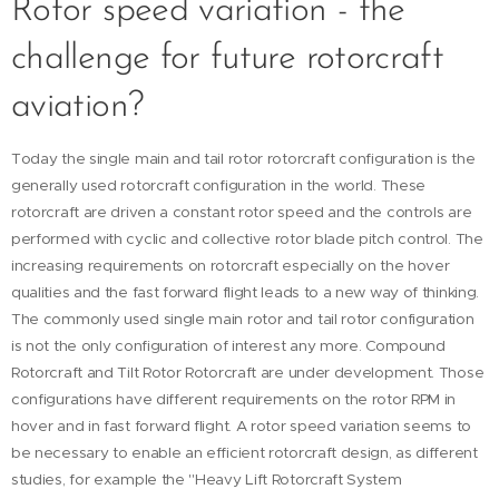
Rotor speed variation - the
challenge for future rotorcraft
aviation?
Today the single main and tail rotor rotorcraft configuration is the
generally used rotorcraft configuration in the world. These
rotorcraft are driven a constant rotor speed and the controls are
performed with cyclic and collective rotor blade pitch control. The
increasing requirements on rotorcraft especially on the hover
qualities and the fast forward flight leads to a new way of thinking.
The commonly used single main rotor and tail rotor configuration
is not the only configuration of interest any more. Compound
Rotorcraft and Tilt Rotor Rotorcraft are under development. Those
configurations have different requirements on the rotor RPM in
hover and in fast forward flight. A rotor speed variation seems to
be necessary to enable an efficient rotorcraft design, as different
studies, for example the "Heavy Lift Rotorcraft System