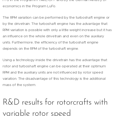
economics in the Program LuFo.
The RPM variation can be performed by the turboshaft engine or
by the drivetrain. The turboshaft engine has the advantage that
RPM variation is possible with only a little weight increase but it has
an influence on the whole drivetrain and even on the auxiliary
units. Furthermore, the efficiency of the turboshaft engine
depends on the RPM of the turboshaft engine.
Using a technology inside the drivetrain has the advantage that
rotor and turboshaft engine can be operated at their optimum
RPM and the auxiliary units are not influenced by rotor speed
variation. The disadvantage of this technology is the additional
mass of the system.
R&D results for rotorcrafts with
variable rotor speed