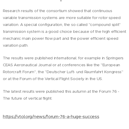
Research results of the consortium showed that continuous
variable transmission systems are more suitable for rotor speed
variation. A special configuration, the so called "compound split"
transmission system is a good choice because of the high efficient
mechanic main power flow part and the power efficient speed
variation path.
The results were published international, for example in Springers
CEAS Aeronautical Journal or at conferences like the "European
Rotorcraft Forum", the "Deutscher Luft- und Raumfahrt Kongress"
or at the Forum of the Vertical Flight Society in the US.
The latest results were published this autumn at the Forum 76 -
The future of vertical flight.
https://vtol.org/news/forum-76-a-huge-success