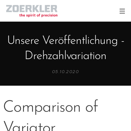
Unsere Veröffentlichung -
Drehzahlvariation
05.10.2020
Comparison of
Variator