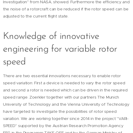
Investigation" from NASA, showed. Furthermore the efficiency and
the noise of a rotorcraft can be reduced if the rotor speed can be
adjusted to the current flight state.
Knowledge of innovative
engineering for variable rotor
speed
There are two essential innovations necessary to enable rotor
speed variation: First a device is needed to vary the rotor speed
and second a rotor is needed which can be driven in the required
speed range. Zoerkler together with our partners The Munich
University of Technology and the Vienna University of Technology
have targeted to investigate the possibilities of rotor speed
variation. We are working together since 2014 in the project "VARI-
SPEED" supported by the Austrian Research Promotion Agency
FFG in the Programm TAKE-OFF and by the German Ministry of